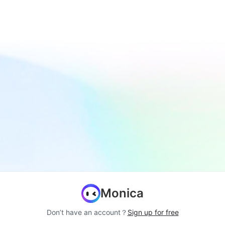
Monica
Don’t have an account？
Sign up for free