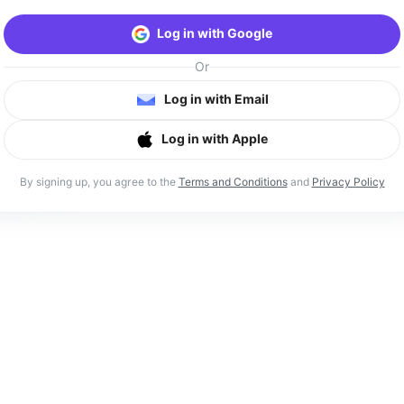
Log in with Google
Or
Log in with Email
Log in with Apple
By signing up, you agree to the
Terms and Conditions
and
Privacy Policy