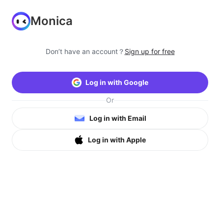
Monica
Don’t have an account？
Sign up for free
Log in with Google
Or
Log in with Email
Log in with Apple