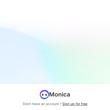
Monica
Don’t have an account？
Sign up for free