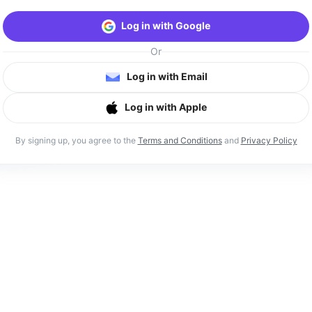
Log in with Google
Or
Log in with Email
Log in with Apple
By signing up, you agree to the
Terms and Conditions
and
Privacy Policy