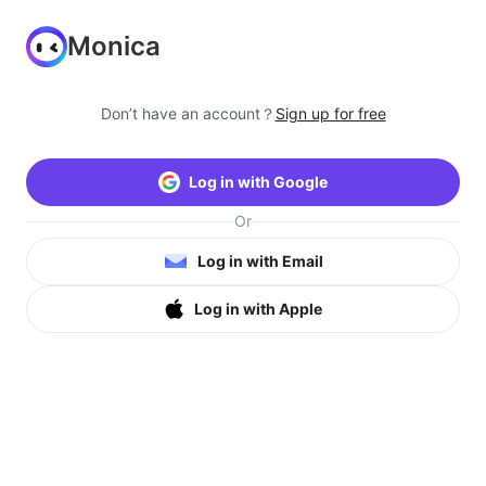
Monica
Don’t have an account？
Sign up for free
Log in with Google
Or
Log in with Email
Log in with Apple