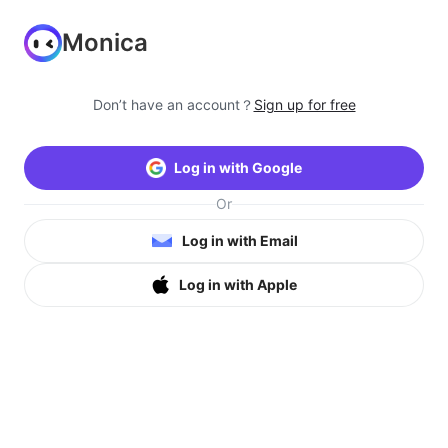
Monica
Don’t have an account？
Sign up for free
Log in with Google
Or
Log in with Email
Log in with Apple