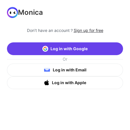
Monica
Don’t have an account？
Sign up for free
Log in with Google
Or
Log in with Email
Log in with Apple