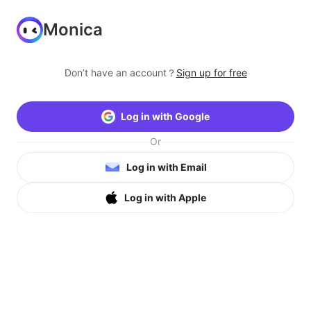
Monica
Don’t have an account？
Sign up for free
Log in with Google
Or
Log in with Email
Log in with Apple