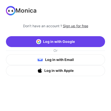
Monica
Don’t have an account？
Sign up for free
Log in with Google
Or
Log in with Email
Log in with Apple