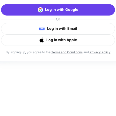
Log in with Google
Or
Log in with Email
Log in with Apple
By signing up, you agree to the
Terms and Conditions
and
Privacy Policy