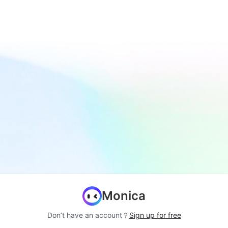
Monica
Don’t have an account？
Sign up for free