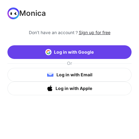
Monica
Don’t have an account？
Sign up for free
Log in with Google
Or
Log in with Email
Log in with Apple