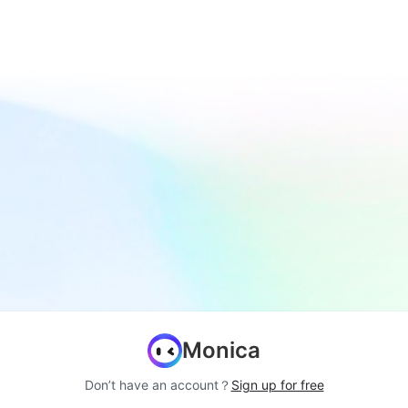
Monica
Don’t have an account？
Sign up for free