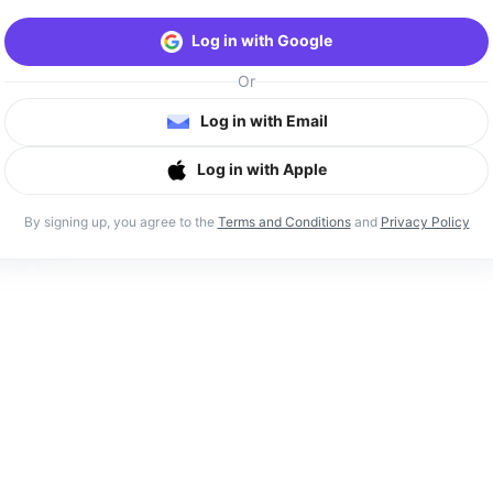
Log in with Google
Or
Log in with Email
Log in with Apple
By signing up, you agree to the
Terms and Conditions
and
Privacy Policy