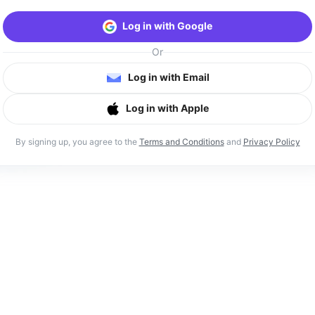
Log in with Google
Or
Log in with Email
Log in with Apple
By signing up, you agree to the
Terms and Conditions
and
Privacy Policy