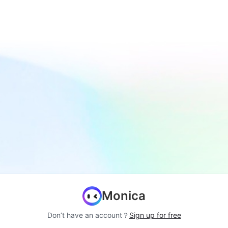
Monica
Don’t have an account？
Sign up for free