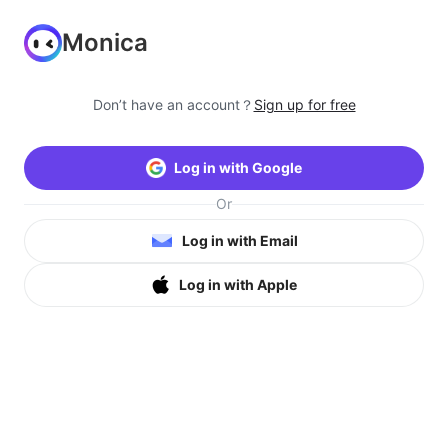
Monica
Don’t have an account？
Sign up for free
Log in with Google
Or
Log in with Email
Log in with Apple