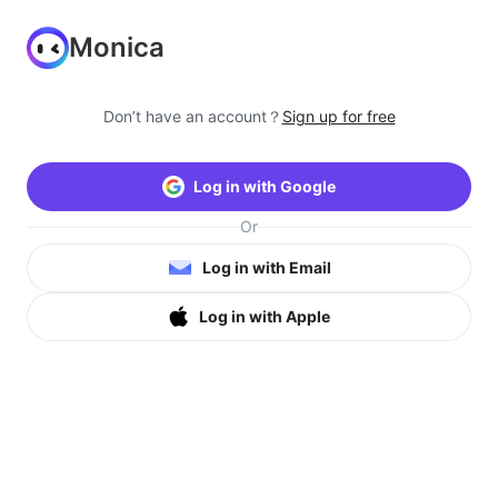
Monica
Don’t have an account？
Sign up for free
Log in with Google
Or
Log in with Email
Log in with Apple