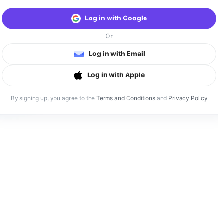
Log in with Google
Or
Log in with Email
Log in with Apple
By signing up, you agree to the
Terms and Conditions
and
Privacy Policy