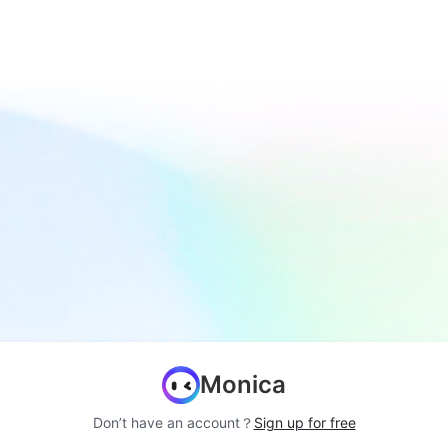
Monica
Don’t have an account？
Sign up for free