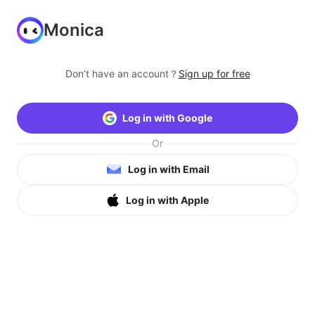
Monica
Don’t have an account？
Sign up for free
Log in with Google
Or
Log in with Email
Log in with Apple