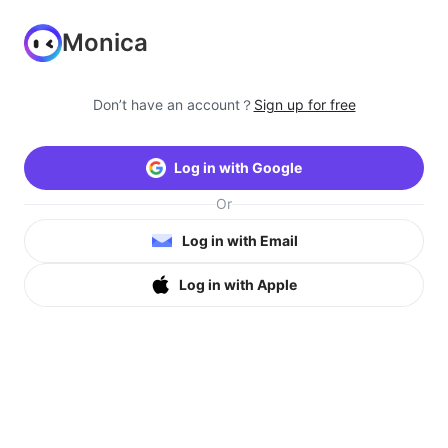
Monica
Don’t have an account？
Sign up for free
Log in with Google
Or
Log in with Email
Log in with Apple