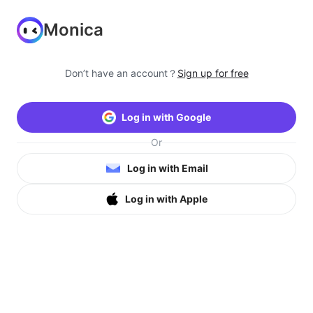
Monica
Don’t have an account？
Sign up for free
Log in with Google
Or
Log in with Email
Log in with Apple