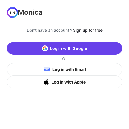
Monica
Don’t have an account？
Sign up for free
Log in with Google
Or
Log in with Email
Log in with Apple