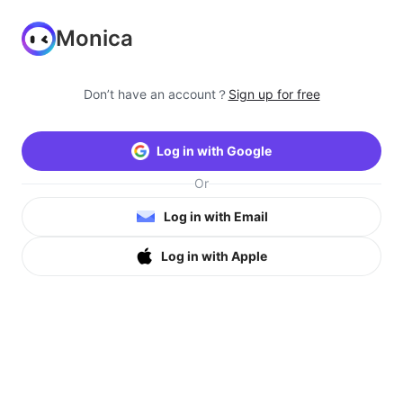
Monica
Don’t have an account？
Sign up for free
Log in with Google
Or
Log in with Email
Log in with Apple