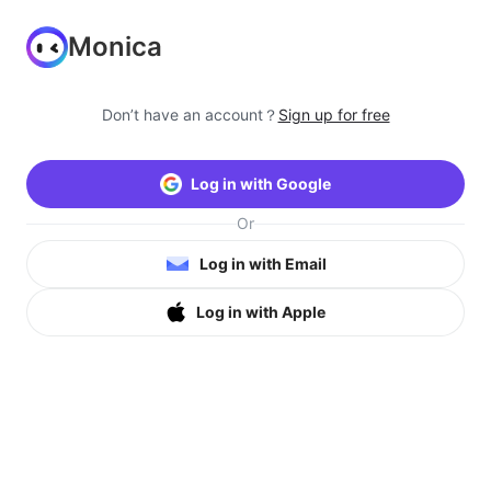
Monica
Don’t have an account？
Sign up for free
Log in with Google
Or
Log in with Email
Log in with Apple