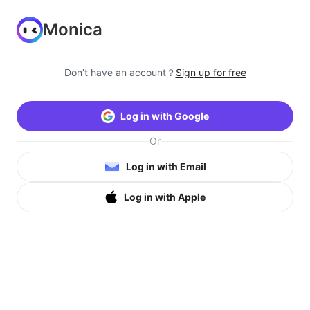
Monica
Don’t have an account？
Sign up for free
Log in with Google
Or
Log in with Email
Log in with Apple