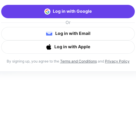
Log in with Google
Or
Log in with Email
Log in with Apple
By signing up, you agree to the
Terms and Conditions
and
Privacy Policy