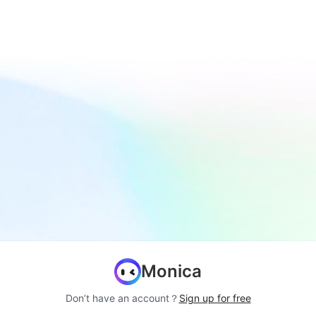
Monica
Don’t have an account？
Sign up for free