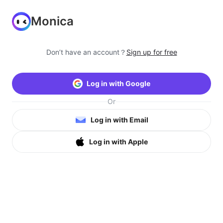
Monica
Don’t have an account？
Sign up for free
Log in with Google
Or
Log in with Email
Log in with Apple