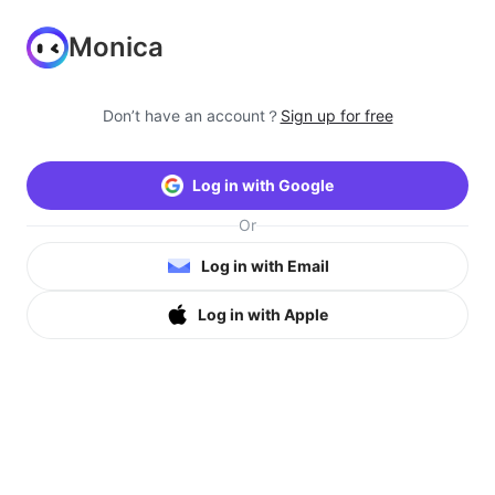
Monica
Don’t have an account？
Sign up for free
Log in with Google
Or
Log in with Email
Log in with Apple