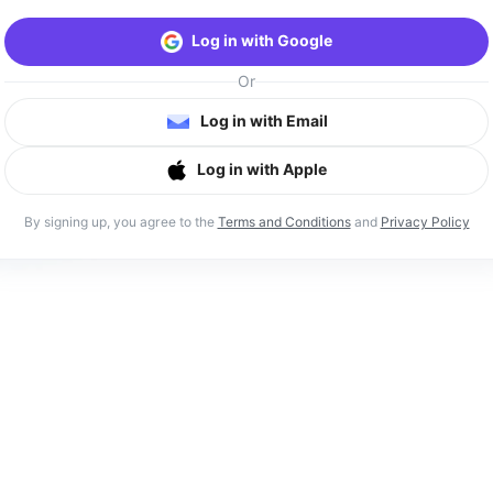
Log in with Google
Or
Log in with Email
Log in with Apple
By signing up, you agree to the
Terms and Conditions
and
Privacy Policy