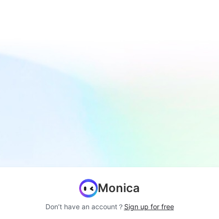
Monica
Don’t have an account？
Sign up for free