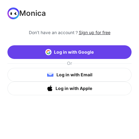
Monica
Don’t have an account？
Sign up for free
Log in with Google
Or
Log in with Email
Log in with Apple