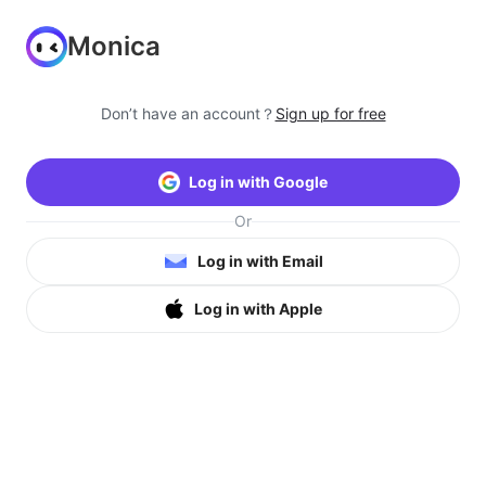
Monica
Don’t have an account？
Sign up for free
Log in with Google
Or
Log in with Email
Log in with Apple