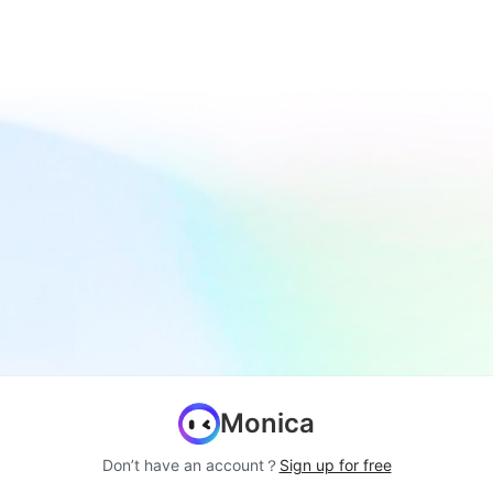
Monica
Don’t have an account？
Sign up for free