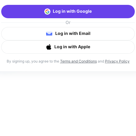
Log in with Google
Or
Log in with Email
Log in with Apple
By signing up, you agree to the
Terms and Conditions
and
Privacy Policy