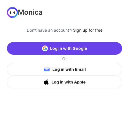
Monica
Don’t have an account？
Sign up for free
Log in with Google
Or
Log in with Email
Log in with Apple