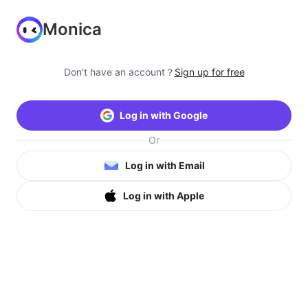
Monica
Don’t have an account？
Sign up for free
Log in with Google
Or
Log in with Email
Log in with Apple