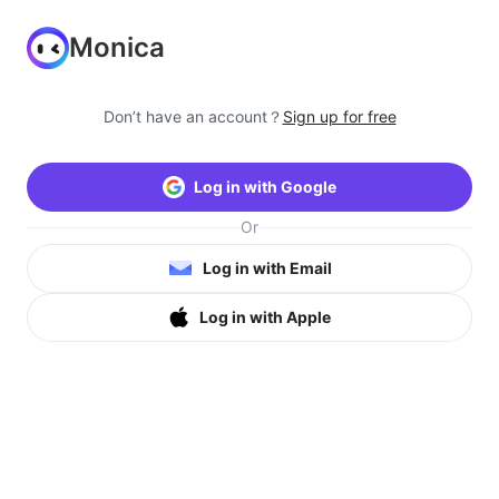
Monica
Don’t have an account？
Sign up for free
Log in with Google
Or
Log in with Email
Log in with Apple