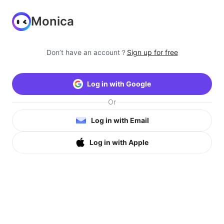
Monica
Don’t have an account？
Sign up for free
Log in with Google
Or
Log in with Email
Log in with Apple