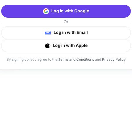
Log in with Google
Or
Log in with Email
Log in with Apple
By signing up, you agree to the
Terms and Conditions
and
Privacy Policy