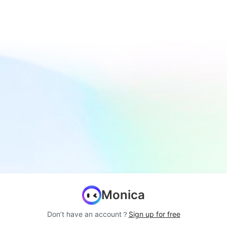
Monica
Don’t have an account？
Sign up for free