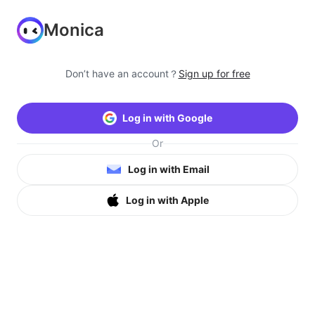
Monica
Don’t have an account？
Sign up for free
Log in with Google
Or
Log in with Email
Log in with Apple