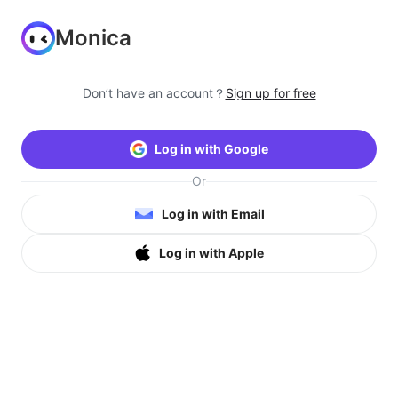
Monica
Don’t have an account？
Sign up for free
Log in with Google
Or
Log in with Email
Log in with Apple