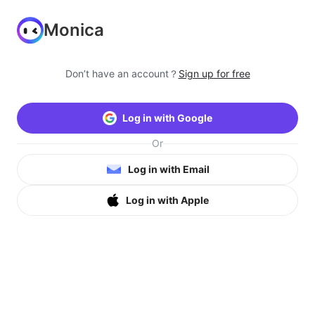
Monica
Don’t have an account？
Sign up for free
Log in with Google
Or
Log in with Email
Log in with Apple