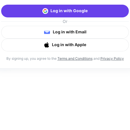
Log in with Google
Or
Log in with Email
Log in with Apple
By signing up, you agree to the
Terms and Conditions
and
Privacy Policy