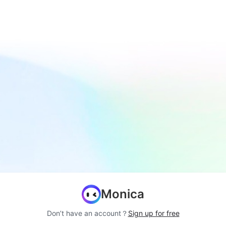
Monica
Don’t have an account？
Sign up for free