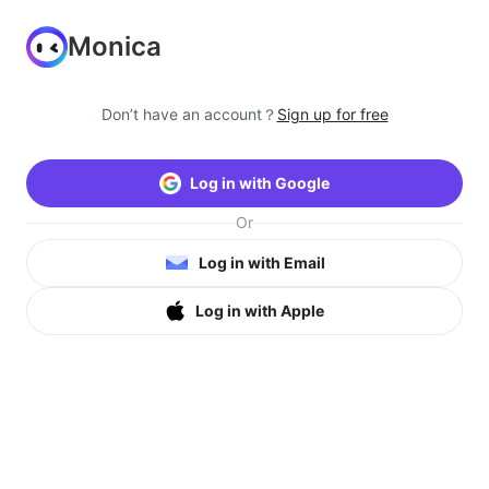
Monica
Don’t have an account？
Sign up for free
Log in with Google
Or
Log in with Email
Log in with Apple