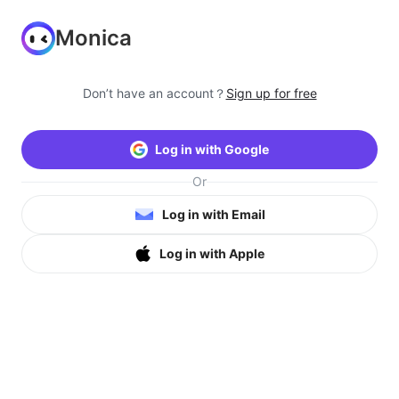
Monica
Don’t have an account？
Sign up for free
Log in with Google
Or
Log in with Email
Log in with Apple