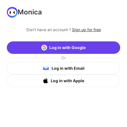
Monica
Don’t have an account？
Sign up for free
Log in with Google
Or
Log in with Email
Log in with Apple