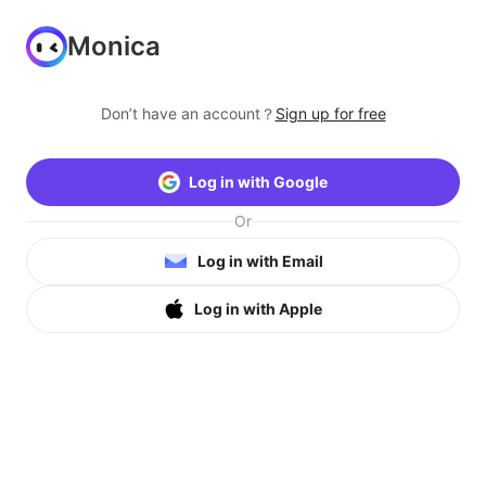
Monica
Don’t have an account？
Sign up for free
Log in with Google
Or
Log in with Email
Log in with Apple