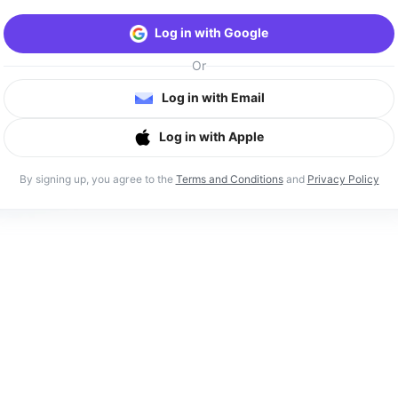
Log in with Google
Or
Log in with Email
Log in with Apple
By signing up, you agree to the
Terms and Conditions
and
Privacy Policy