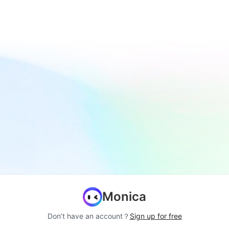
Monica
Don’t have an account？
Sign up for free