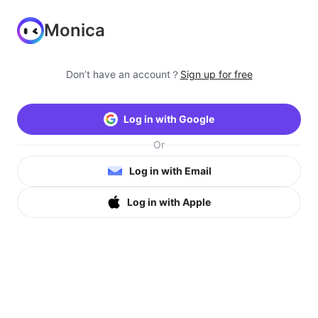
Monica
Don’t have an account？
Sign up for free
Log in with Google
Or
Log in with Email
Log in with Apple