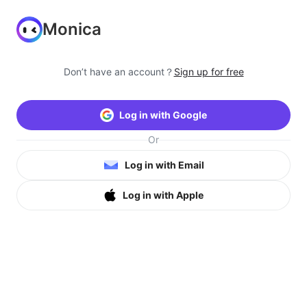
Monica
Don’t have an account？
Sign up for free
Log in with Google
Or
Log in with Email
Log in with Apple