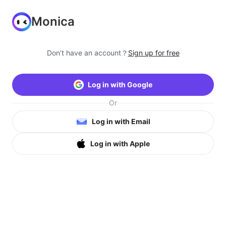
Monica
Don’t have an account？
Sign up for free
Log in with Google
Or
Log in with Email
Log in with Apple