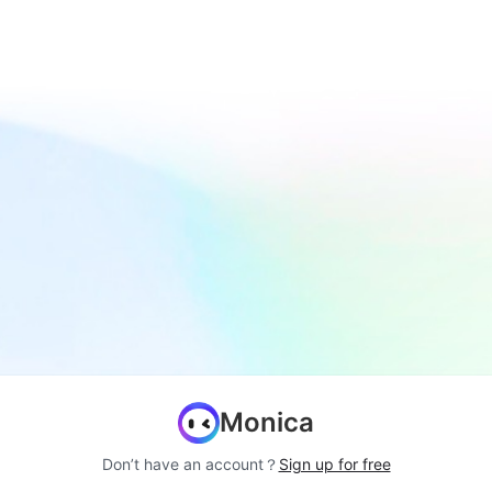
Monica
Don’t have an account？
Sign up for free