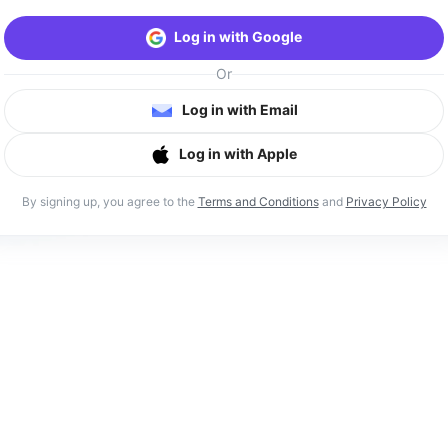
Log in with Google
Or
Log in with Email
Log in with Apple
By signing up, you agree to the
Terms and Conditions
and
Privacy Policy