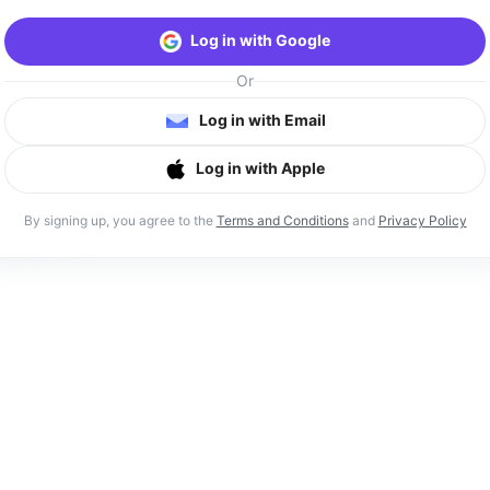
Log in with Google
Or
Log in with Email
Log in with Apple
By signing up, you agree to the
Terms and Conditions
and
Privacy Policy