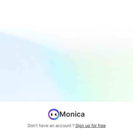
Monica
Don’t have an account？
Sign up for free