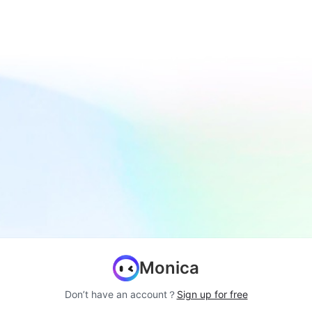
Monica
Don’t have an account？
Sign up for free