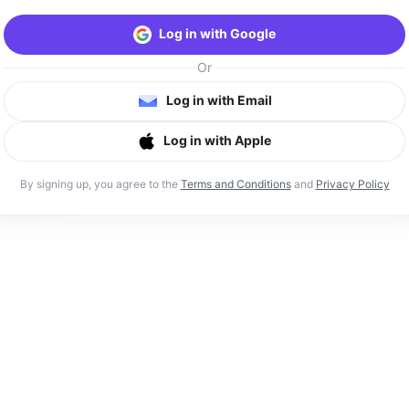
Log in with Google
Or
Log in with Email
Log in with Apple
By signing up, you agree to the
Terms and Conditions
and
Privacy Policy