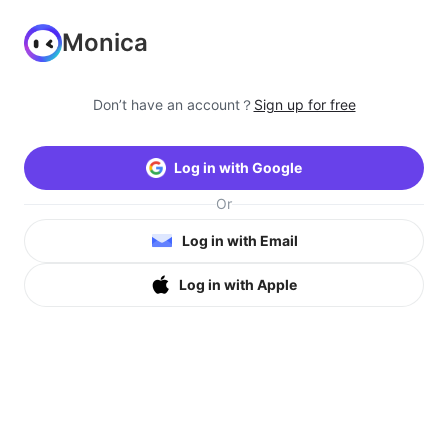
Monica
Don’t have an account？
Sign up for free
Log in with Google
Or
Log in with Email
Log in with Apple